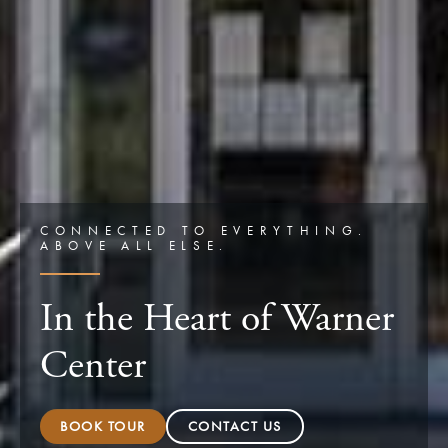
CONNECTED TO EVERYTHING.
ABOVE ALL ELSE.
In the Heart of Warner
Center
BOOK TOUR
CONTACT US