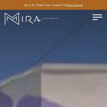
Up to Six Weeks Free- Limited Time
View Special