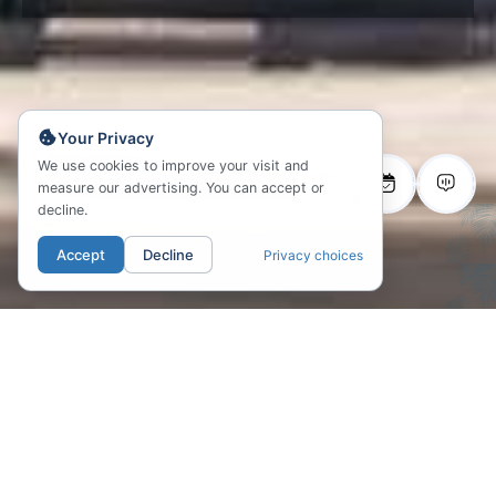
Your Privacy
We use cookies to improve your visit and
measure our advertising. You can accept or
decline.
Accept
Decline
Privacy choices
01. LOCATION