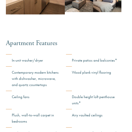
View Image: Mira Floorplan 
View Image: 
Apartment Features
In-unit washer/dryer
Private patios and balconies*
Contemporary modern kitchens
Wood plank vinyl flooring
with dishwasher, microwave,
and quartz countertops
Ceiling fans
Double height loft penthouse
units*
Plush, wall-to-wall carpet in
Airy vaulted ceilings
bedrooms