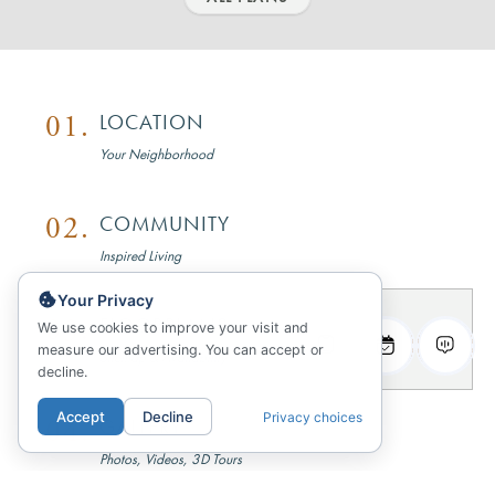
01.
LOCATION
Your Neighborhood
02.
COMMUNITY
Inspired Living
Your Privacy
03.
FLOORPLANS
We use cookies to improve your visit and
measure our advertising. You can accept or
Sitemap & Availability
decline.
Accept
Decline
Privacy choices
04.
GALLERY
Photos, Videos, 3D Tours