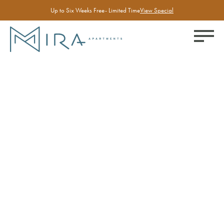
Up to Six Weeks Free- Limited Time
View Special