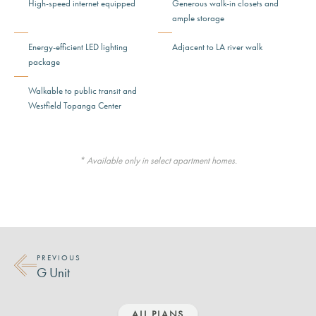
High-speed internet equipped
Generous walk-in closets and
ample storage
Energy-efficient LED lighting
Adjacent to LA river walk
package
Walkable to public transit and
Westfield Topanga Center
* Available only in select apartment homes.
PREVIOUS
G Unit
ALL PLANS