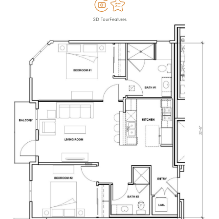
3D Tour
Features