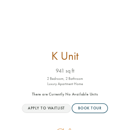
K Unit
941 sq ft
2 Bedroom, 2 Bathroom
Luxury Apartment Home
There are Currently
No Available Units
APPLY TO WAITLIST
BOOK TOUR