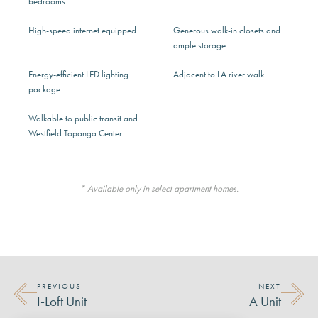
bedrooms
High-speed internet equipped
Generous walk-in closets and
ample storage
Energy-efficient LED lighting
Adjacent to LA river walk
package
Walkable to public transit and
Westfield Topanga Center
* Available only in select apartment homes.
PREVIOUS
NEXT
I-Loft Unit
A Unit