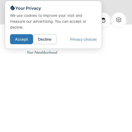
Your Privacy
ALL PLANS
We use cookies to improve your visit and
measure our advertising. You can accept or
decline.
Accept
Decline
Privacy choices
01.
LOCATION
Your Neighborhood
02.
COMMUNITY
Inspired Living
03.
FLOORPLANS
Sitemap & Availability
04.
GALLERY