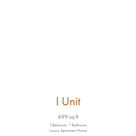
I Unit
699 sq ft
1 Bedroom, 1 Bathroom
Luxury Apartment Home