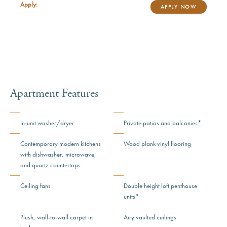
Apply:
APPLY NOW
Apartment Features
In-unit washer/dryer
Private patios and balconies*
Contemporary modern kitchens
Wood plank vinyl flooring
with dishwasher, microwave,
and quartz countertops
Ceiling fans
Double height loft penthouse
units*
Plush, wall-to-wall carpet in
Airy vaulted ceilings