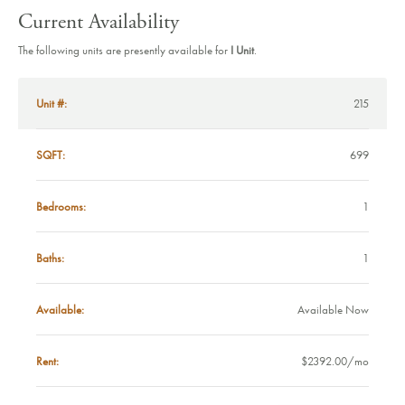
Current Availability
The following units are presently available for
I Unit
.
UNIT #
Unit #:
215
SQFT
SQFT:
699
BEDROOMS
Bedrooms:
1
BATHS
Baths:
1
AVAILABLE
Available:
Available Now
RENT
Rent:
$2392.00/mo