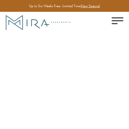
Up to Six Weeks Free- Limited Time
View Special