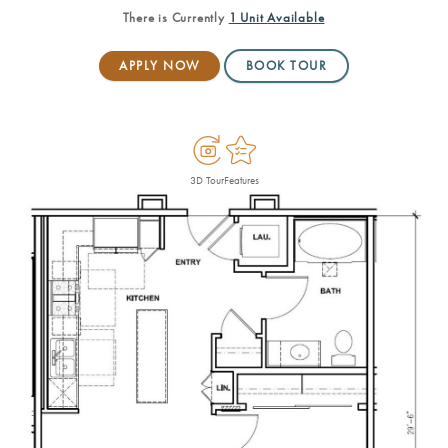
There is Currently
1 Unit
Available
APPLY NOW
BOOK TOUR
3D Tour
Features